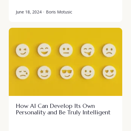
June 18, 2024
·
Boris Motusic
How AI Can Develop Its Own
Personality and Be Truly Intelligent