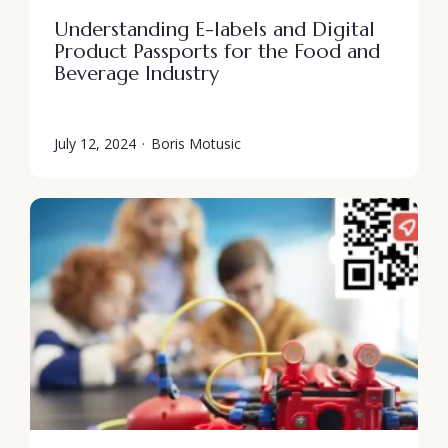
Understanding E-labels and Digital
Product Passports for the Food and
Beverage Industry
July 12, 2024
·
Boris Motusic