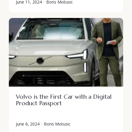
June 11, 2024
·
Boris Motusic
Volvo is the First Car with a Digital
Product Passport
June 6, 2024
·
Boris Motusic