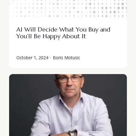
AI Will Decide What You Buy and
You’ll Be Happy About It
October 1, 2024
·
Boris Motusic