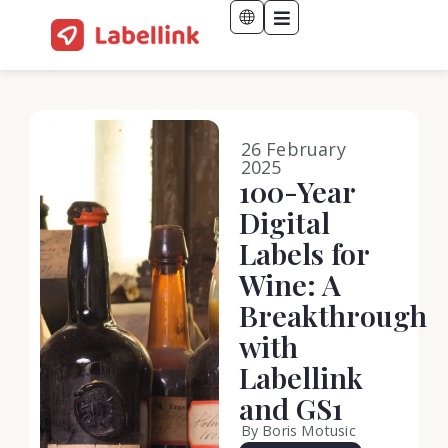
26 February
2025
100-Year
Digital
Labels for
Wine: A
Breakthrough
with
Labellink
and GS1
By Boris Motusic