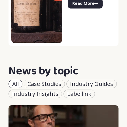
Read More
News by topic
All
Case Studies
Industry Guides
Industry Insights
Labellink