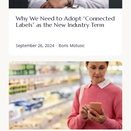
Why We Need to Adopt “Connected
Labels” as the New Industry Term
September 26, 2024
·
Boris Motusic