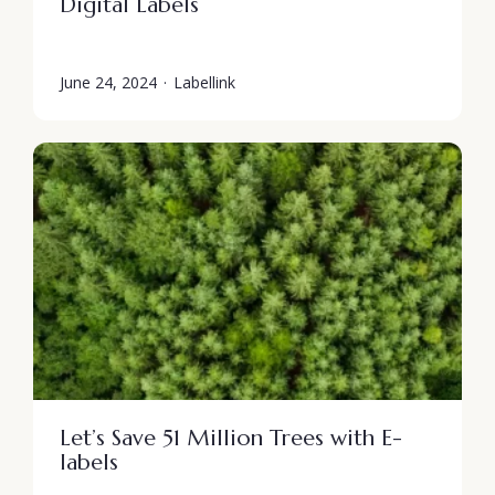
Digital Labels
June 24, 2024
·
Labellink
Let’s Save 51 Million Trees with E-
labels