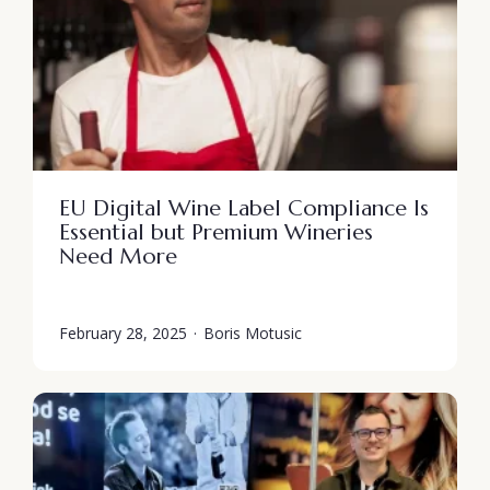
EU Digital Wine Label Compliance Is
Essential but Premium Wineries
Need More
February 28, 2025
·
Boris Motusic