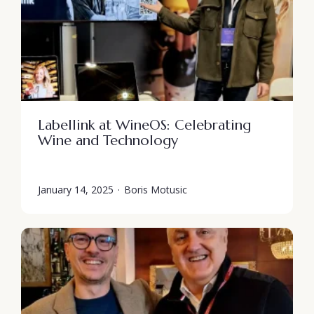
Labellink at WineOS: Celebrating
Wine and Technology
January 14, 2025
·
Boris Motusic