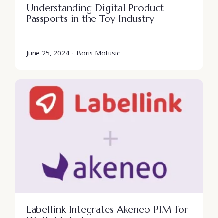
Understanding Digital Product
Passports in the Toy Industry
June 25, 2024
·
Boris Motusic
Labellink Integrates Akeneo PIM for