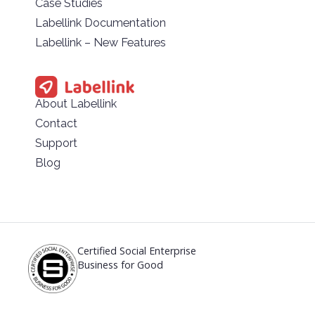
Case Studies
Labellink Documentation
Labellink – New Features
About Labellink
Contact
Support
Blog
Certified Social Enterprise
Business for Good