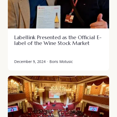
Labellink Presented as the Official E-
label of the Wine Stock Market
December 9, 2024
·
Boris Motusic