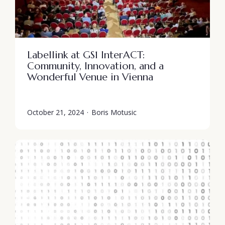
Labellink at GS1 InterACT:
Community, Innovation, and a
Wonderful Venue in Vienna
October 21, 2024
·
Boris Motusic