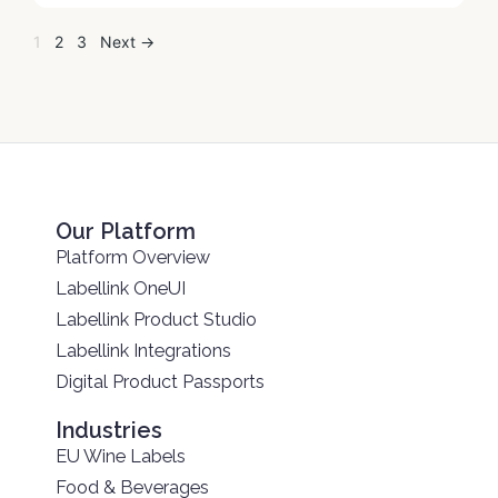
1
2
3
Next →
Our Platform
Platform Overview
Labellink OneUI
Labellink Product Studio
Labellink Integrations
Digital Product Passports
Industries
EU Wine Labels
Food & Beverages