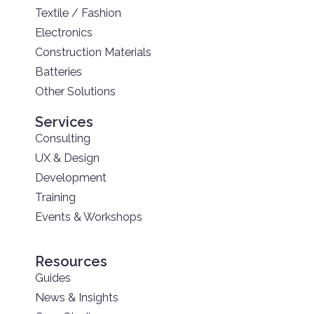
Textile / Fashion
Electronics
Construction Materials
Batteries
Other Solutions
Services
Consulting
UX & Design
Development
Training
Events & Workshops
Resources
Guides
News & Insights