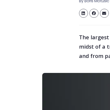
By
Boris Motusic
The largest
midst of a 
and from pa