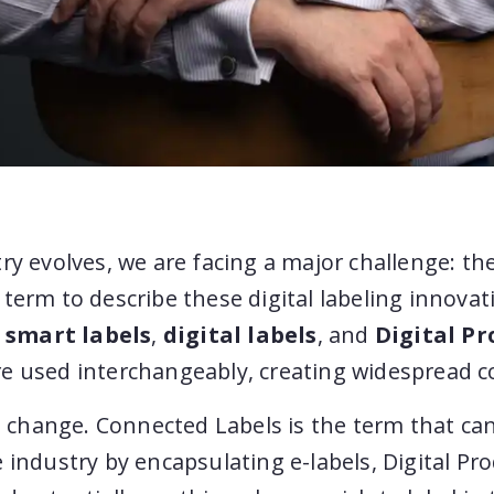
ry evolves, we are facing a major challenge: the
term to describe these digital labeling innova
,
smart labels
,
digital labels
, and
Digital Pr
e used interchangeably, creating widespread c
 a change. Connected Labels is the term that can
 industry by encapsulating e-labels, Digital Pr