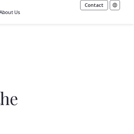
Contact
About Us
the