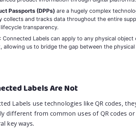
duct Passports (DPPs)
are a hugely complex technolo
y collects and tracks data throughout the entire supp
 lifecycle transparency.
: Connected Labels can apply to any physical object 
 allowing us to bridge the gap between the physical
ected Labels Are Not
ted Labels use technologies like QR codes, the
y different from common uses of QR codes or o
ral key ways.