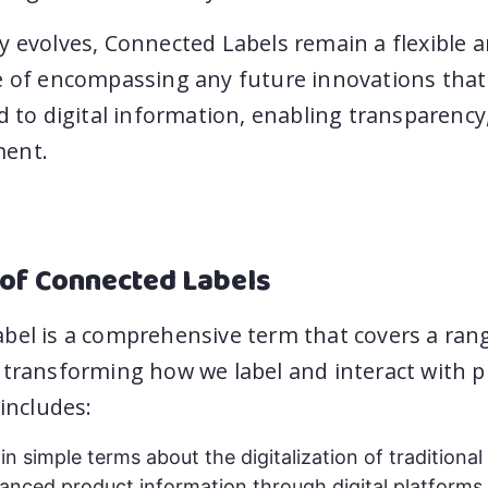
y evolves, Connected Labels remain a flexible 
e of encompassing any future innovations that 
d to digital information, enabling transparency, 
ent.
of Connected Labels
bel is a comprehensive term that covers a ran
 transforming how we label and interact with p
 includes:
 in simple terms about the digitalization of traditional
anced product information through digital platforms.