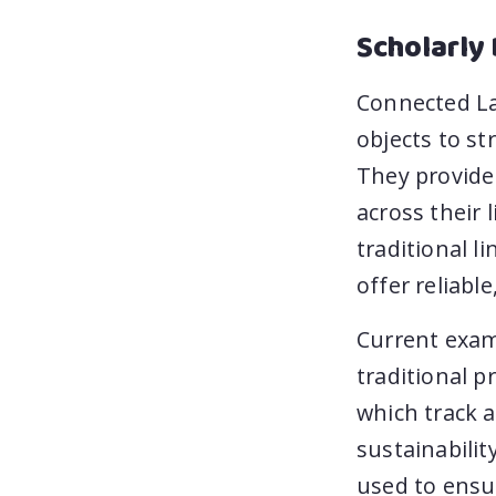
Scholarly 
Connected Lab
objects to st
They provide 
across their 
traditional l
offer reliable
Current exam
traditional p
which track a
sustainabilit
used to ensur