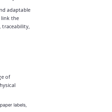
and adaptable
link the
traceability,
ge of
hysical
 paper labels,