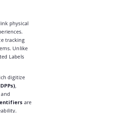
ink physical
periences.
te tracking
tems. Unlike
cted Labels
ich digitize
(DPPs)
,
e and
entifiers
are
ability.