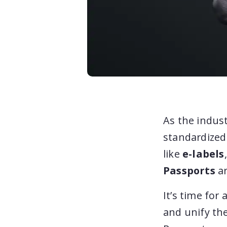
As the indust
standardized 
like
e-labels
Passports
ar
It’s time for
and unify the