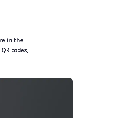
re in the
1 QR codes,