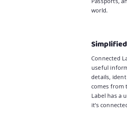
Passports, an
world.
Simplified
Connected Lab
useful infor
details, iden
comes from t
Label has a u
it’s connecte