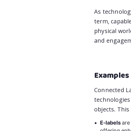
As technolog
term, capabl
physical worl
and engagem
Examples 
Connected La
technologies
objects. This
E-labels
are
offering enh