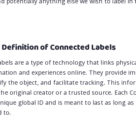
d potentially anything else we wish to label in 
 Definition of Connected Labels
els are a type of technology that links physica
mation and experiences online. They provide i
tify the object, and facilitate tracking. This inf
he original creator or a trusted source. Each 
nique global ID and is meant to last as long as
d to.