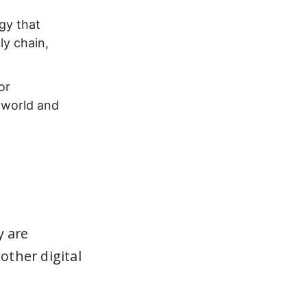
gy that
ly chain,
or
 world and
y are
ther digital