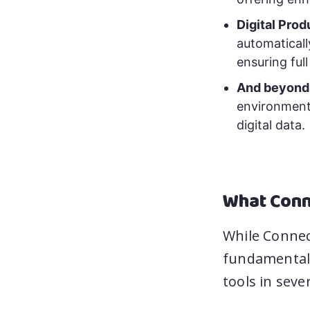
Digital Pro
automaticall
ensuring full
And beyond
environment,
digital data.
What Conn
While Connec
fundamentall
tools in seve