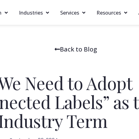
m
Industries
Services
Resources
Back to Blog
We Need to Adopt
nected Labels” as 
Industry Term