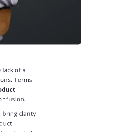
 lack of a
tions. Terms
oduct
onfusion.
 bring clarity
oduct