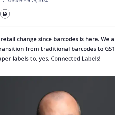
September 26, 2024
 retail change since barcodes is here. We a
transition from traditional barcodes to GS
per labels to, yes, Connected Labels!