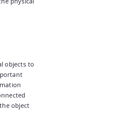
the physical
l objects to
mportant
ormation
Connected
 the object