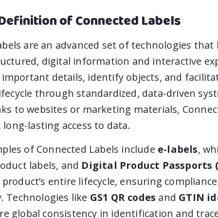
Definition of Connected Labels
els are an advanced set of technologies that l
ructured, digital information and interactive ex
important details, identify objects, and facilita
lifecycle through standardized, data-driven sys
inks to websites or marketing materials, Conne
, long-lasting access to data.
ples of Connected Labels include
e-labels
, wh
roduct labels, and
Digital Product Passports 
 product’s entire lifecycle, ensuring complianc
y. Technologies like
GS1 QR codes
and
GTIN id
e global consistency in identification and trace