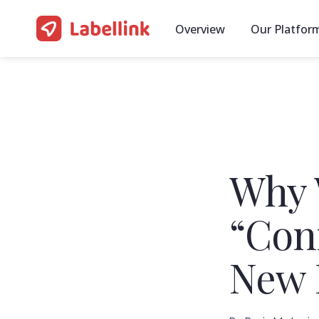
Overview
Our Platfor
Why 
“Con
New 