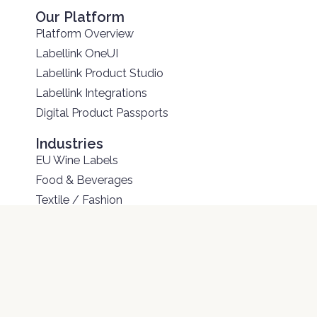
Our Platform
Platform Overview
Labellink OneUI
Labellink Product Studio
Labellink Integrations
Digital Product Passports
Industries
EU Wine Labels
Food & Beverages
Textile / Fashion
Electronics
Construction Materials
Batteries
Other Solutions
Services