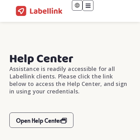
Help Center
Assistance is readily accessible for all
Labellink clients. Please click the link
below to access the Help Center, and sign
in using your credentials.
Open Help Center