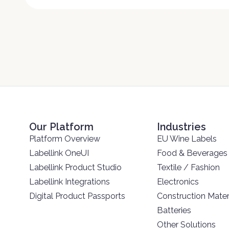
Our Platform
Industries
Platform Overview
EU Wine Labels
Labellink OneUI
Food & Beverages
Labellink Product Studio
Textile / Fashion
Labellink Integrations
Electronics
Digital Product Passports
Construction Mater
Batteries
Other Solutions