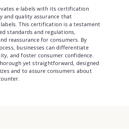
ates e-labels with its certification
ty and quality assurance that
labels. This certification is a testament
hed standards and regulations,
 and reassurance for consumers. By
rocess, businesses can differentiate
lity, and foster consumer confidence.
 thorough yet straightforward, designed
 sizes and to assure consumers about
counter.