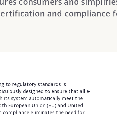
ssures consumers and simplifie
certification and compliance f
ing to regulatory standards is
iculously designed to ensure that all e-
 its system automatically meet the
both European Union (EU) and United
ic compliance eliminates the need for