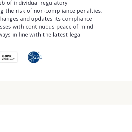
b of individual regulatory
g the risk of non-compliance penalties.
 changes and updates its compliance
esses with continuous peace of mind
ays in line with the latest legal