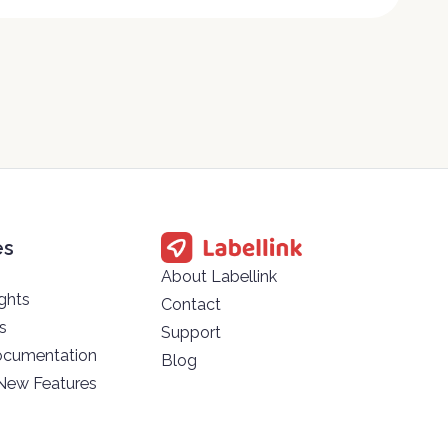
es
About Labellink
ghts
Contact
s
Support
ocumentation
Blog
 New Features