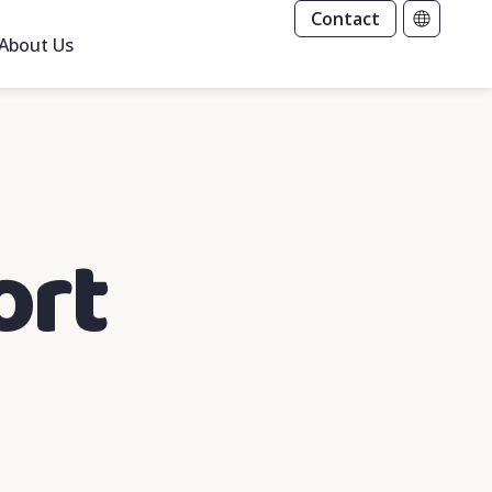
Contact
About Us
ort