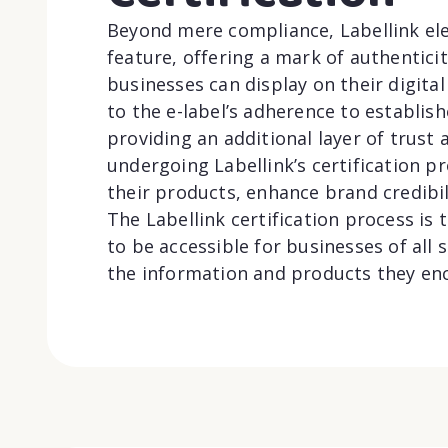
Beyond mere compliance, Labellink elev
feature, offering a mark of authentici
businesses can display on their digital 
to the e-label’s adherence to establis
providing an additional layer of trust
undergoing Labellink’s certification p
their products, enhance brand credibi
The Labellink certification process is
to be accessible for businesses of all
the information and products they en