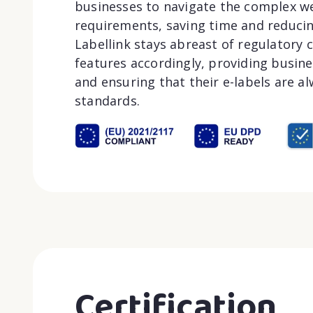
businesses to navigate the complex we
requirements, saving time and reducin
Labellink stays abreast of regulatory
features accordingly, providing busin
and ensuring that their e-labels are alw
standards.
Certification