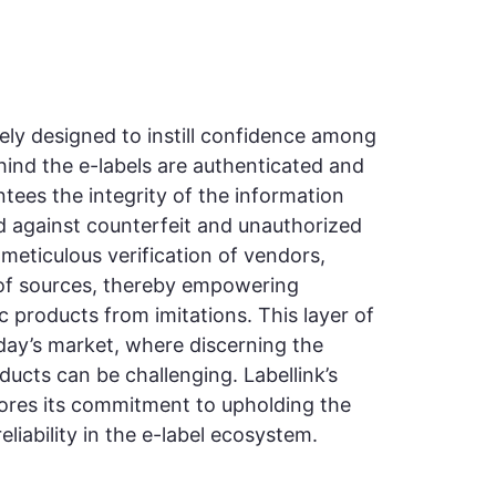
ately designed to instill confidence among
ind the e-labels are authenticated and
antees the integrity of the information
d against counterfeit and unauthorized
meticulous verification of vendors,
 of sources, thereby empowering
c products from imitations. This layer of
today’s market, where discerning the
ducts can be challenging. Labellink’s
cores its commitment to upholding the
liability in the e-label ecosystem.