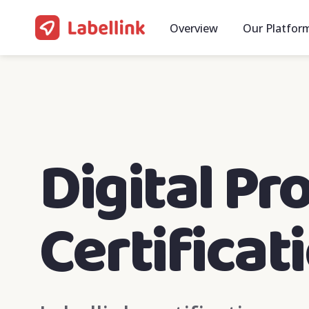
Overview
Our Platfor
Digital Pr
Certificat