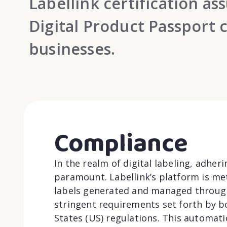
Labellink certification a
Digital Product Passport 
businesses.
Compliance
In the realm of digital labeling, adher
paramount. Labellink’s platform is met
labels generated and managed through
stringent requirements set forth by 
States (US) regulations. This automat