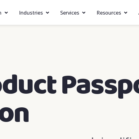
m
Industries
Services
Resources
oduct Passp
ion