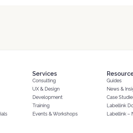
Services
Resourc
Consulting
Guides
UX & Design
News & Insi
Development
Case Studie
Training
Labellink D
ials
Events & Workshops
Labellink –