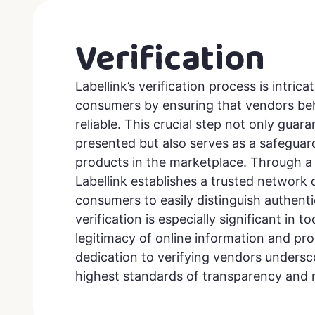
Verification
Labellink’s verification process is intric
consumers by ensuring that vendors beh
reliable. This crucial step not only guar
presented but also serves as a safeguar
products in the marketplace. Through a 
Labellink establishes a trusted network
consumers to easily distinguish authenti
verification is especially significant in 
legitimacy of online information and pro
dedication to verifying vendors unders
highest standards of transparency and re